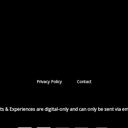
|
Privacy Policy
Contact
fts & Experiences are digital-only and can only be sent via ema