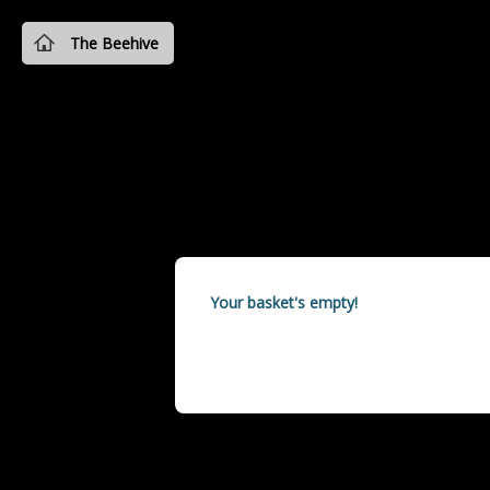
The Beehive
Your basket's empty!