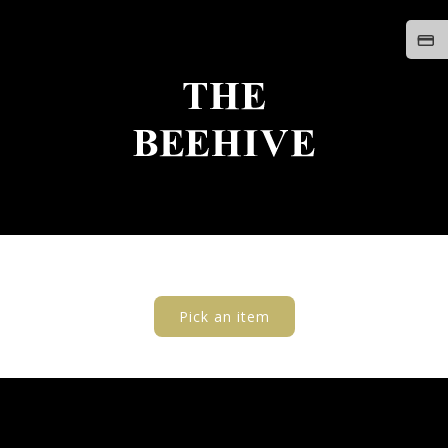
Pick an item