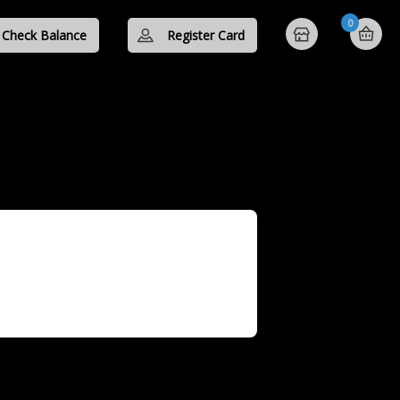
0
Check Balance
Register Card